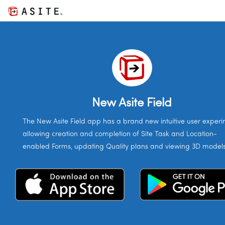
New Asite Field
The New Asite Field app has a brand new intuitive user experin
allowing creation and completion of Site Task and Location-
enabled Forms, updating Quality plans and viewing 3D models