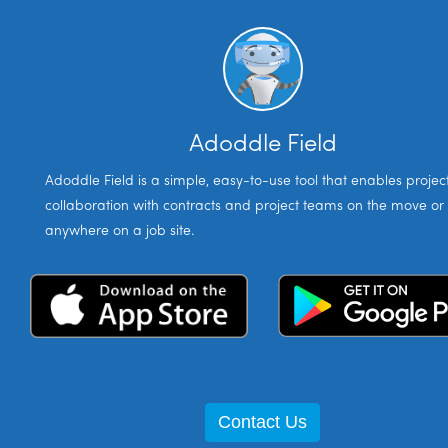
Adoddle Field
Adoddle Field is a simple, easy-to-use tool that enables projec
collaboration with contracts and project teams on the move or
anywhere on a job site.
Contact Us